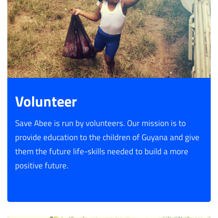
Volunteer
Save Abee is run by volunteers. Our mission is to
provide education to the children of Guyana and give
them the future life-skills needed to build a more
positive future.