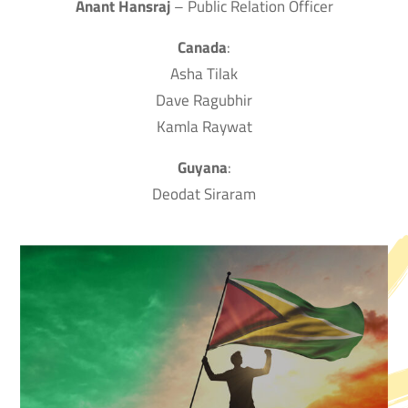
Anant Hansraj
– Public Relation Officer
Canada
:
Asha Tilak
Dave Ragubhir
Kamla Raywat
Guyana
:
Deodat Siraram