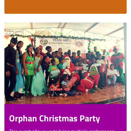
Orphan Christmas Party