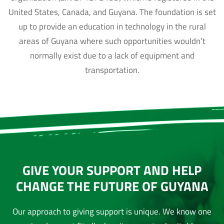
United States, Canada, and Guyana. The foundation is set
up to provide an education in technology in the rural
areas of Guyana where such opportunities wouldn’t
normally exist due to a lack of equipment and
transportation.
GIVE YOUR SUPPORT AND HELP
CHANGE THE FUTURE OF GUYANA
Our approach to giving support is unique. We know one