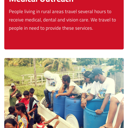
People living in rural areas travel several hours to
receive medical, dental and vision care. We travel to
people in need to provide these services.