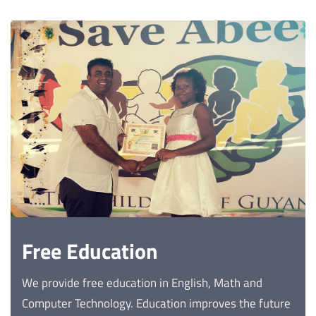
Free Education
We provide free education in English, Math and
Computer Technology. Education improves the future