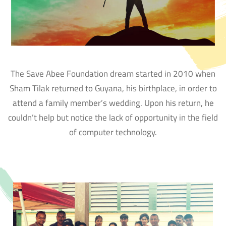
The Save Abee Foundation dream started in 2010 when
Sham Tilak returned to Guyana, his birthplace, in order to
attend a family member’s wedding. Upon his return, he
couldn’t help but notice the lack of opportunity in the field
of computer technology.