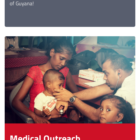
of Guyana!
Medical Outreach