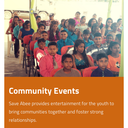
Community Events
Save Abee provides entertainment for the youth to
bring communities together and foster strong
relationships.