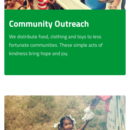
Community Outreach
We distribute food, clothing and toys to less
fortunate communities. These simple acts of
kindness bring hope and joy.