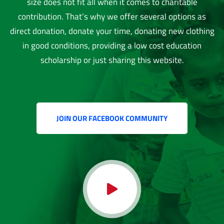
size does not fit all when it comes to charitable
contribution. That’s why we offer several options as
direct donation, donate your time, donating new clothing
in good conditions, providing a low cost education
scholarship or just sharing this website.
JOIN OUR FACEBOOK COMMUNITY