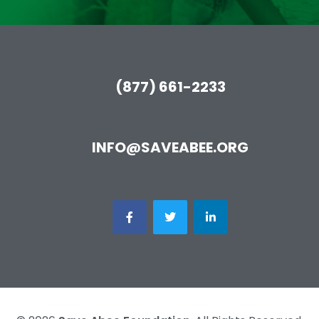
(877) 661-2233
INFO@SAVEABEE.ORG