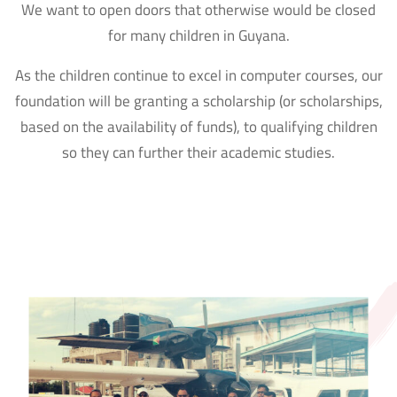
We want to open doors that otherwise would be closed
for many children in Guyana.
As the children continue to excel in computer courses, our
foundation will be granting a scholarship (or scholarships,
based on the availability of funds), to qualifying children
so they can further their academic studies.