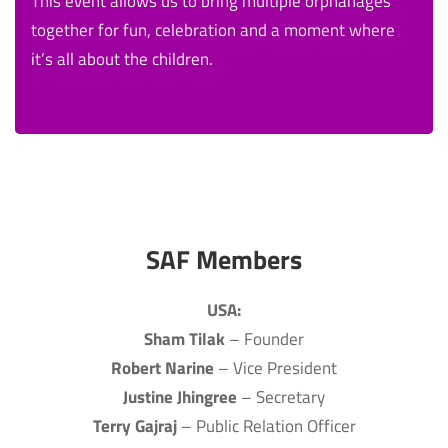
This event allows us to bring multiple orphanages
together for fun, celebration and a moment where
it’s all about the children.
SAF Members
USA:
Sham Tilak
– Founder
Robert Narine
– Vice President
Justine Jhingree
– Secretary
Terry Gajraj
– Public Relation Officer