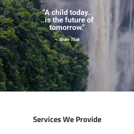
"A child today..
..is the future of
tomorrow."
–
Sham Tilak
Services We Provide