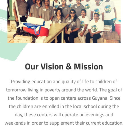
Our Vision & Mission
Providing education and quality of life to children of
tomorrow living in poverty around the world. The goal of
the foundation is to open centers across Guyana. Since
the children are enrolled in the local school during the
day, these centers will operate on evenings and
weekends in order to supplement their current education.