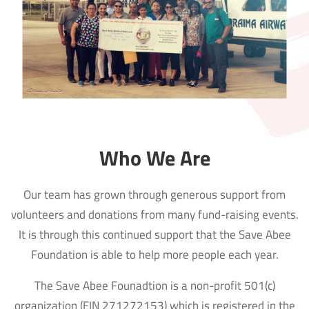
Who We Are
Our team has grown through generous support from
volunteers and donations from many fund-raising events.
It is through this continued support that the Save Abee
Foundation is able to help more people each year.
The Save Abee Founadtion is a non-profit 501(c)
organization (EIN 271272153) which is registered in the